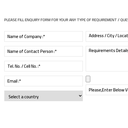
PLEASE FILL ENQUIRY FORM FOR YOUR ANY TYPE OF REQUIREMENT / QU