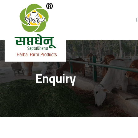
Enquiry