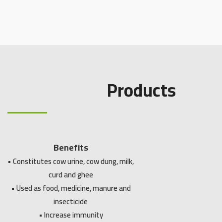
Products
Benefits
• Constitutes cow urine, cow dung, milk,
curd and ghee
• Used as food, medicine, manure and
insecticide
• Increase immunity