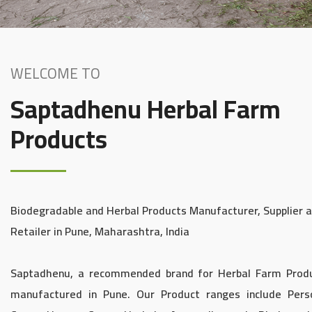
WELCOME TO
Saptadhenu Herbal Farm
Products
Biodegradable and Herbal Products Manufacturer, Supplier 
Retailer in Pune, Maharashtra, India
Saptadhenu, a recommended brand for Herbal Farm Prod
manufactured in Pune. Our Product ranges include Pers