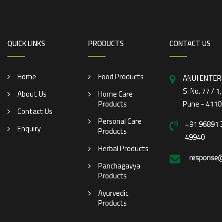
QUICK LINKS
PRODUCTS
CONTACT US
Home
Food Products
ANUJ ENTER
S. No. 77 / 1
About Us
Home Care
Products
Pune - 4110
Contact Us
Personal Care
+91 96891 
Enquiry
Products
49940
Herbal Products
Panchagavya
Products
Ayurvedic
Products