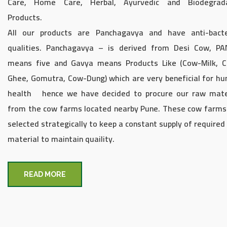
Care, Home Care, Herbal, Ayurvedic and Biodegrad
Products.
All our products are Panchagavya and have anti-bacte
qualities. Panchagavya – is derived from Desi Cow, P
means five and Gavya means Products Like (Cow-Milk, C
Ghee, Gomutra, Cow-Dung) which are very beneficial for h
health hence we have decided to procure our raw mate
from the cow farms located nearby Pune. These cow farms
selected strategically to keep a constant supply of required
material to maintain quaility.
READ MORE