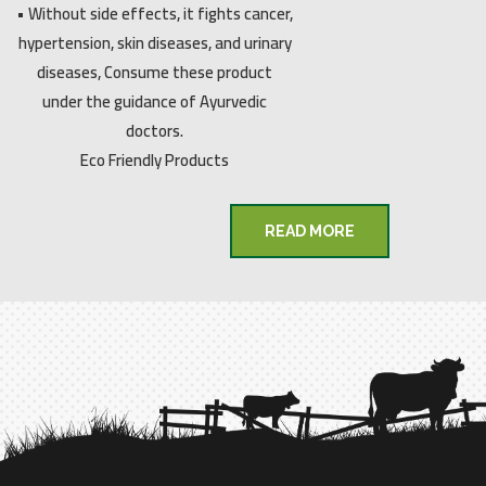
• Without side effects, it fights cancer,
hypertension, skin diseases, and urinary
diseases, Consume these product
under the guidance of Ayurvedic
doctors.
Eco Friendly Products
READ MORE