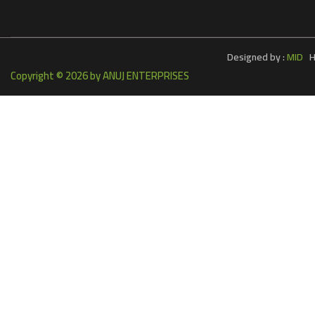
Designed by :
MID
Ho
Copyright ©
2026 by ANUJ ENTERPRISES